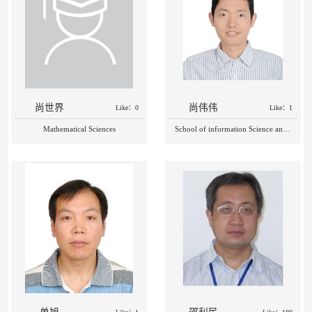
尚世界
尚伟伟
Like：0
Like：1
Mathematical Sciences
School of information Science and Technology