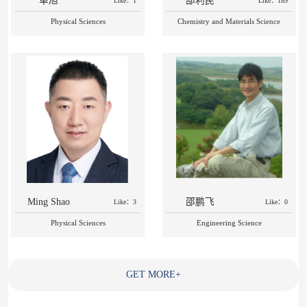
单旭
邵利民
Like：1
Like：189
Physical Sciences
Chemistry and Materials Science
Ming Shao
邵鹏飞
Like：3
Like：0
Physical Sciences
Engineering Science
GET MORE
+