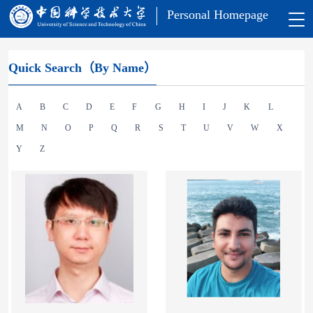
Personal Homepage
Quick Search（By Name）
A
B
C
D
E
F
G
H
I
J
K
L
M
N
O
P
Q
R
S
T
U
V
W
X
Y
Z