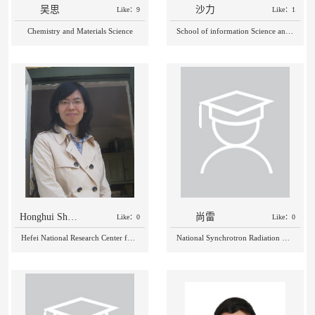
吴思
沙力
Like：9
Like：1
Chemistry and Materials Science
School of information Science and Technology
Honghui Shang
尚雷
Like：0
Like：0
Hefei National Research Center for Physical Sciences at the Microscale
National Synchrotron Radiation Laboratory